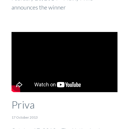
announces the winner
Priva
17 October 2013