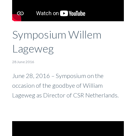
Symposium Willem
Lageweg
28 June 2016
June 28, 2016 –
Symposium on the
occasion
of the goodbye of
William
Lageweg as Director of CSR Netherlands.