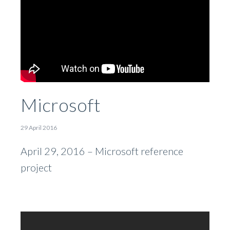
Microsoft
29 April 2016
April 29, 2016 – Microsoft reference
project