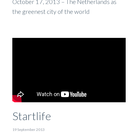
October 17, 2013 – The Netherlands as
the greenest city of the world
Startlife
19 September 2013