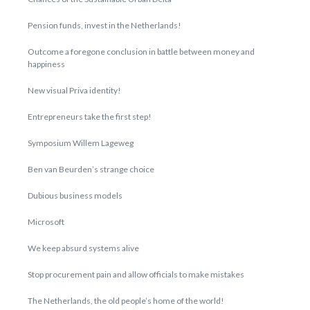
Pension funds, invest in the Netherlands!
Outcome a foregone conclusion in battle between money and
happiness
New visual Priva identity!
Entrepreneurs take the first step!
Symposium Willem Lageweg
Ben van Beurden’s strange choice
Dubious business models
Microsoft
We keep absurd systems alive
Stop procurement pain and allow officials to make mistakes
The Netherlands, the old people’s home of the world!