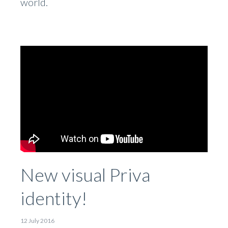
world.
New visual Priva
identity!
12 July 2016