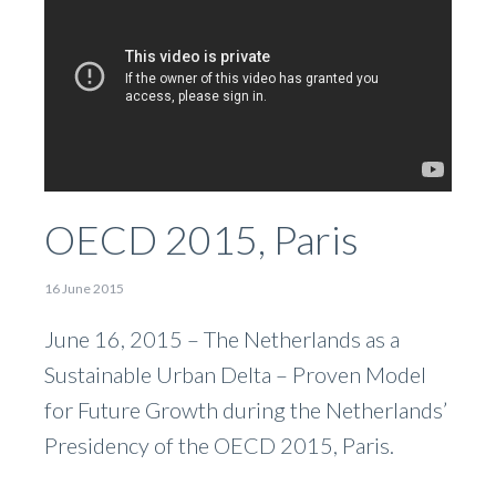
OECD 2015, Paris
16 June 2015
June 16, 2015 – The Netherlands as a
Sustainable Urban Delta – Proven Model
for Future Growth during the Netherlands’
Presidency of the OECD 2015, Paris.