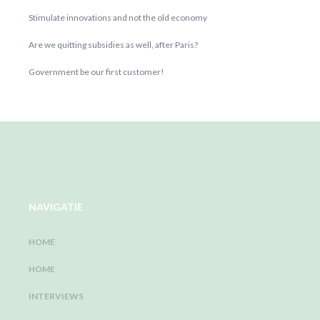
Stimulate innovations and not the old economy
Are we quitting subsidies as well, after Paris?
Government be our first customer!
NAVIGATIE
HOME
HOME
INTERVIEWS