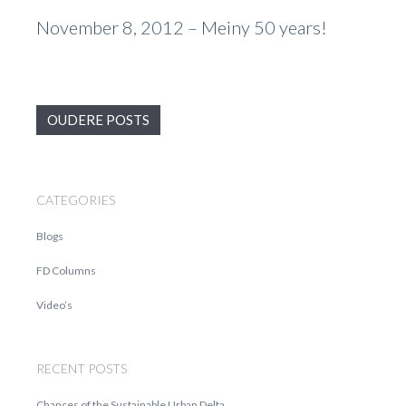
November 8, 2012 – Meiny 50 years!
OUDERE POSTS
CATEGORIES
Blogs
FD Columns
Video’s
RECENT POSTS
Chances of the Sustainable Urban Delta