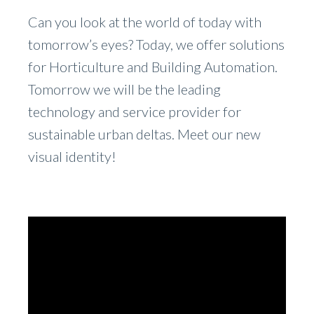
Can you look at the world of today with
tomorrow’s eyes? Today, we offer solutions
for Horticulture and Building Automation.
Tomorrow we will be the leading
technology and service provider for
sustainable urban deltas. Meet our new
visual identity!