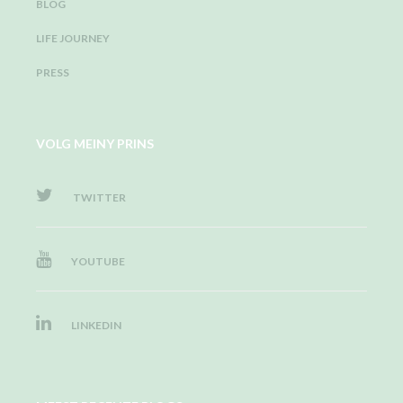
BLOG
LIFE JOURNEY
PRESS
VOLG MEINY PRINS
TWITTER
YOUTUBE
LINKEDIN