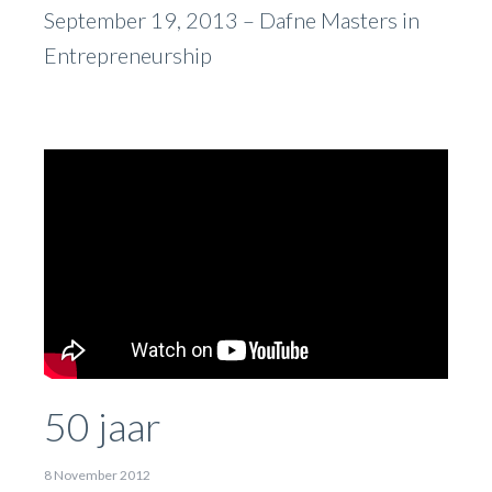
September 19, 2013 –
Dafne Masters in
Entrepreneurship
50 jaar
8 November 2012