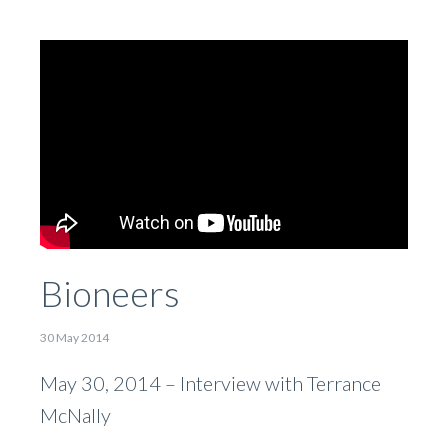
Bioneers
30 May 2014
May 30, 2014 – Interview with Terrance
McNally