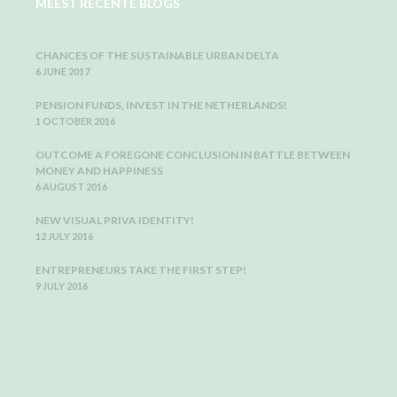
MEEST RECENTE BLOGS
CHANCES OF THE SUSTAINABLE URBAN DELTA
6 JUNE 2017
PENSION FUNDS, INVEST IN THE NETHERLANDS!
1 OCTOBER 2016
OUTCOME A FOREGONE CONCLUSION IN BATTLE BETWEEN
MONEY AND HAPPINESS
6 AUGUST 2016
NEW VISUAL PRIVA IDENTITY!
12 JULY 2016
ENTREPRENEURS TAKE THE FIRST STEP!
9 JULY 2016