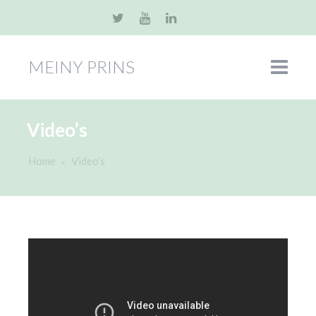
MEINY PRINS
Video’s
Home
Video’s
»