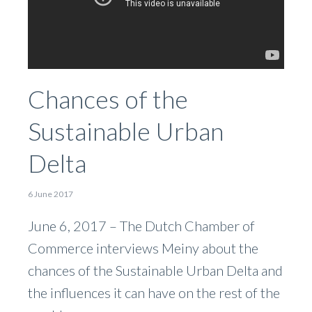
Chances of the
Sustainable Urban
Delta
6 June 2017
June 6, 2017 – The Dutch Chamber of
Commerce interviews Meiny about the
chances of the Sustainable Urban Delta and
the influences it can have on the rest of the