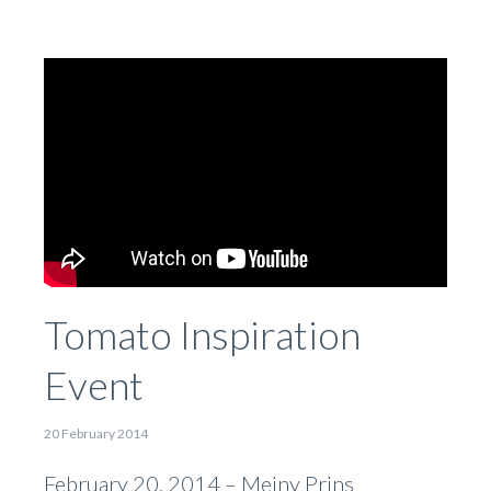
Tomato Inspiration
Event
20 February 2014
February 20, 2014 – Meiny Prins