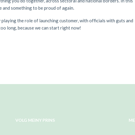
hing you do together, across sectoral and national borders. In this
re and something to be proud of again.
playing the role of launching customer, with officials with guts and
 too long, because we can start right now!
VOLG MEINY PRINS
ME