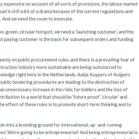
ly expensive on account of all sorts of provisions, the labour market
oad is still a bit of a drama because of the current regulations and
. And we need the room to innovate.
e, green, circular hotspot, we need a ‘launching customer’, and the
st paying customer is the basis for subsequent orders and funding
eenly on public procurement rules, and there is a prevailing fear of
onstruction industry more sustainable are being outsourced to
ledge right here in the Netherlands. Aukje Kuypers of Kuijpers
 public tendering procedures are leading to the destruction of
 an unnecessary increase in the risks for bidders and the loss of
ribution to a world that should be ‘future proof’, ‘circular’ and
, the effect of these rules is to promote short-term thinking and to
s into a breeding ground for international, up- and-coming
tives! We’re going to be entrepreneurial! And being entrepreneurial is