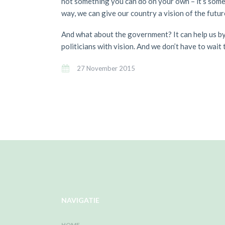
not something you can do on your own – it’s somet
way, we can give our country a vision of the futu
And what about the government? It can help us by 
politicians with vision. And we don’t have to wait
27 November 2015
NAVIGATIE
HOME