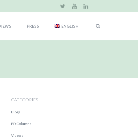
VIEWS
PRESS
ENGLISH
CATEGORIES
Blogs
FD Columns
Video’s