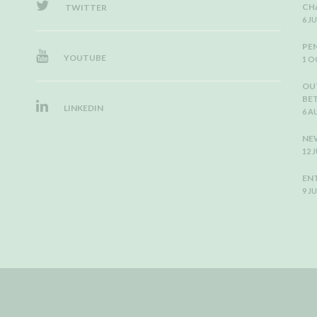
CH
TWITTER
6 J
PE
YOUTUBE
1 O
OU
BE
LINKEDIN
6 A
NEW
12 
EN
9 J