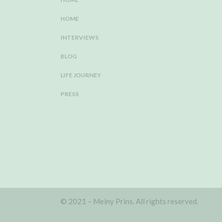
HOME
INTERVIEWS
BLOG
LIFE JOURNEY
PRESS
© 2021 – Meiny Prins. All rights reserved.