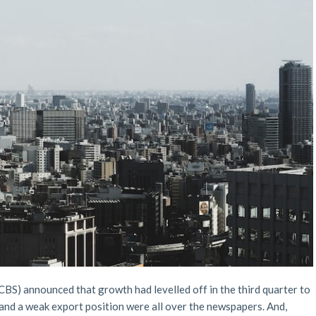
(CBS) announced that growth had levelled off in the third quarter to
and a weak export position were all over the newspapers. And,