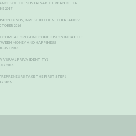
ANCES OF THE SUSTAINABLE URBAN DELTA
UNE 2017
NSION FUNDS, INVEST IN THE NETHERLANDS!
CTOBER 2016
TCOME A FOREGONE CONCLUSION IN BATTLE
TWEEN MONEY AND HAPPINESS
UGUST 2016
 VISUAL PRIVA IDENTITY!
JULY 2016
TREPRENEURS TAKE THE FIRST STEP!
ULY 2016