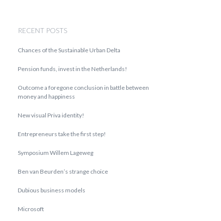
RECENT POSTS
Chances of the Sustainable Urban Delta
Pension funds, invest in the Netherlands!
Outcome a foregone conclusion in battle between
money and happiness
New visual Priva identity!
Entrepreneurs take the first step!
Symposium Willem Lageweg
Ben van Beurden’s strange choice
Dubious business models
Microsoft