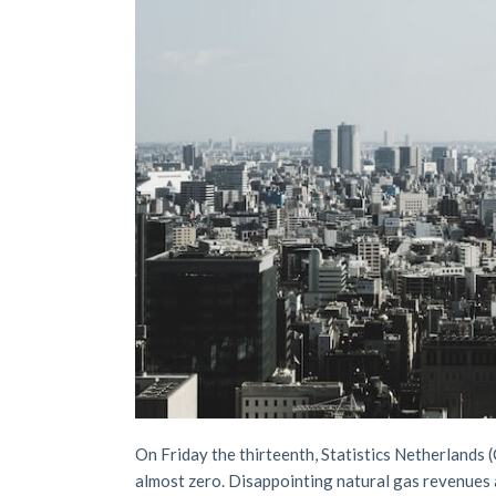
On Friday the thirteenth, Statistics Netherlands 
almost zero. Disappointing natural gas revenues 