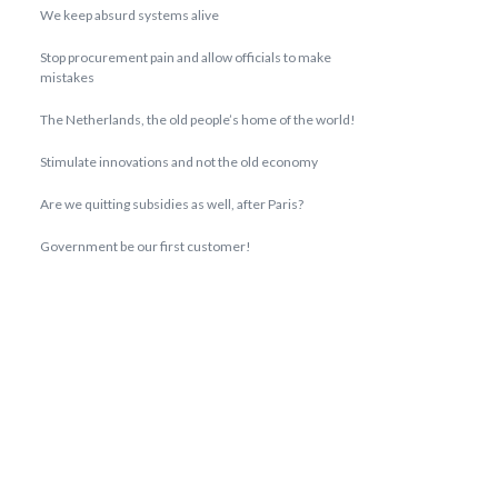
We keep absurd systems alive
Stop procurement pain and allow officials to make
mistakes
The Netherlands, the old people’s home of the world!
Stimulate innovations and not the old economy
Are we quitting subsidies as well, after Paris?
Government be our first customer!