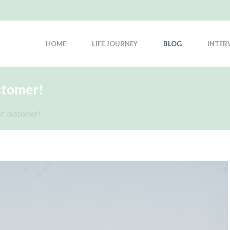
HOME
LIFE JOURNEY
BLOG
INTER
stomer!
st customer!