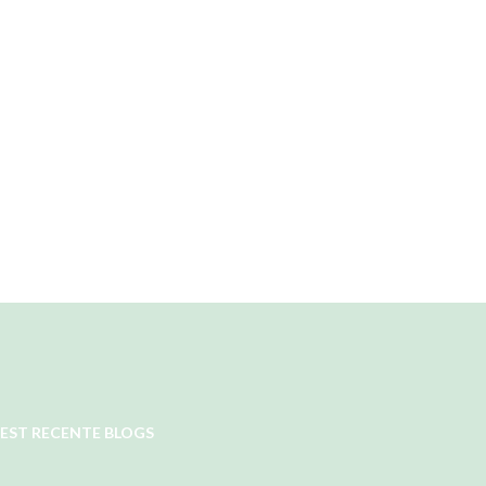
EST RECENTE BLOGS