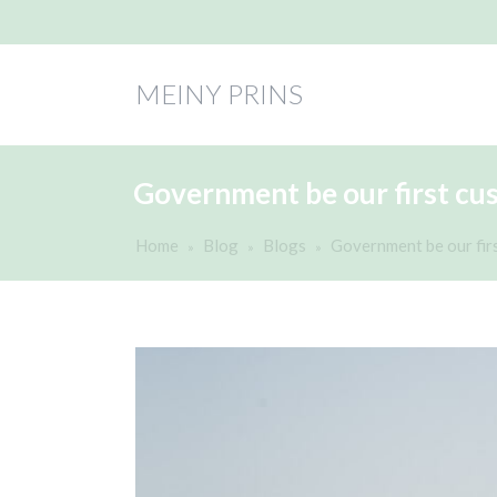
MEINY PRINS
Government be our first cu
Home
Blog
Blogs
Government be our fir
»
»
»