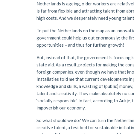
Netherlands is ageing, older workers are relative
is far from flexible and attracting talent from abr
high costs. And we desperately need young talent
To put the Netherlands on the map as an innovativ
government could help us out enormously: the fir
opportunities – and thus for further growth!
But, instead of that, the government is focusing k
state aid. As a result, projects for making the c
foreign companies, even though we have that know
Installaties told me that current developments in
knowledge and skills, a wasting of (public) money,
talent and creativity. They make absolutely no cont
‘socially responsible’. In fact, according to Aukje
impoverish our economy.
So what should we do? We can turn the Netherland
creative talent, a test bed for sustainable initia