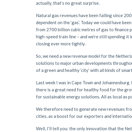
actually, that’s no great surprise.
Natural gas revenues have been falling since 2009
dependent on the ‘gas’. Today we could have been s
from 2700 billion cubic metres of gas to finance 
high-speed train line – and we’re still spending it 
closing ever more tightly.
So, we need a new revenue model for the Netherla
solutions to major urban developments throughout
of a green and healthy ‘city’ with all kinds of smar
Last week I was in Cape Town and Johannesburg. B
there is a great need for healthy food for the grow
for sustainable energy solutions. All as local as po
We therefore need to generate new revenues from 
cities, as a boost for our exporters and internat
Well, I’ll tell you: the only innovation that the 