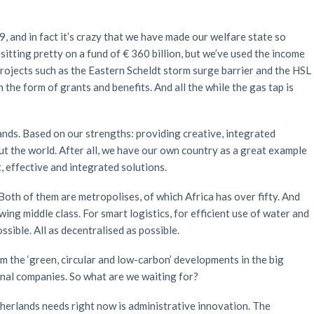
, and in fact it’s crazy that we have made our welfare state so
itting pretty on a fund of € 360 billion, but we’ve used the income
projects such as the Eastern Scheldt storm surge barrier and the HSL
in the form of grants and benefits. And all the while the gas tap is
nds. Based on our strengths: providing creative, integrated
 the world. After all, we have our own country as a great example
t, effective and integrated solutions.
oth of them are metropolises, of which Africa has over fifty. And
ing middle class. For smart logistics, for efficient use of water and
ssible. All as decentralised as possible.
the ‘green, circular and low-carbon’ developments in the big
ional companies. So what are we waiting for?
Netherlands needs right now is administrative innovation. The